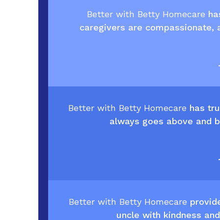
Better with Betty Homecare
has
caregivers are compassionate, 
Better with Betty Homecare
has tru
always goes above and b
Better with Betty Homecare
provide
uncle with kindness and 