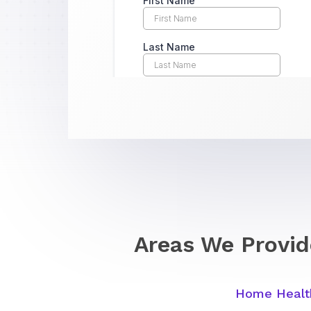
Areas We Provid
Home Health