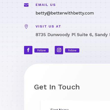

EMAIL US
betty@betterwithbetty.com

VISIT US AT
8735 Dunwoody Pl Suite 6, Sandy
Follow
Follow
Get In Touch