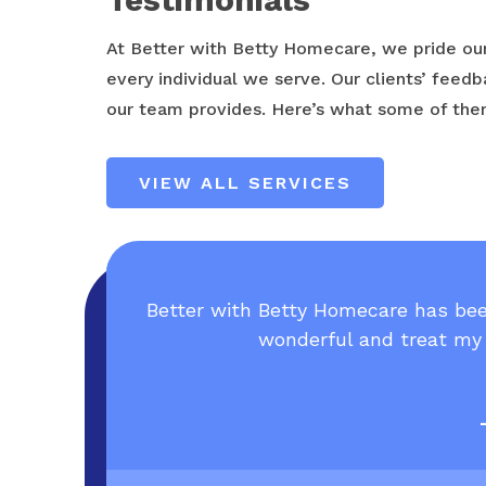
At Better with Betty Homecare, we pride our
every individual we serve. Our clients’ fee
our team provides. Here’s what some of them
VIEW ALL SERVICES
Better with Betty Homecare has been 
wonderful and treat my