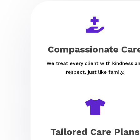

Compassionate Car
We treat every client with kindness a
respect, just like family.

Tailored Care Plans