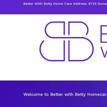
Better With Betty Home Care Address: 8735 Dunw
Welcome to Better with Betty Homecar