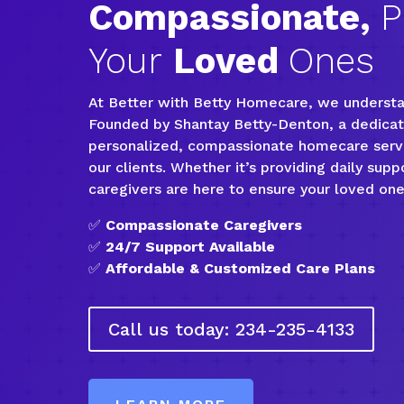
Compassionate,
P
Your
Loved
Ones
At Better with Betty Homecare, we understan
Founded by Shantay Betty-Denton, a dedicate
personalized, compassionate homecare servi
our clients. Whether it’s providing daily suppo
caregivers are here to ensure your loved one
✅
Compassionate Caregivers
✅
24/7 Support Available
✅
Affordable & Customized Care Plans
Call us today: 234-235-4133