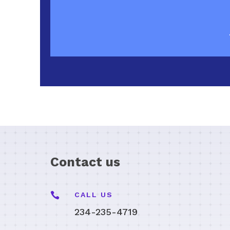
Contact us

CALL US
234-235-4719