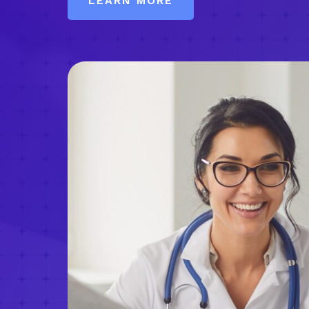
LEARN MORE