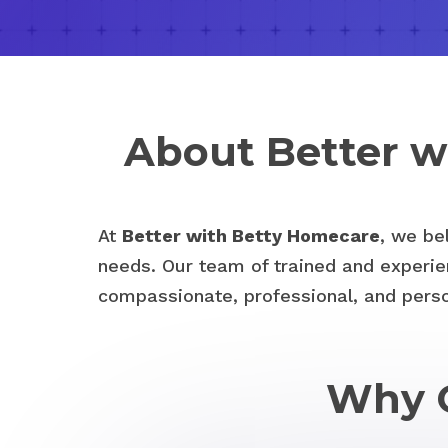
About Better w
At
Better with Betty Homecare
, we be
needs. Our team of trained and experie
compassionate, professional, and pers
Why 