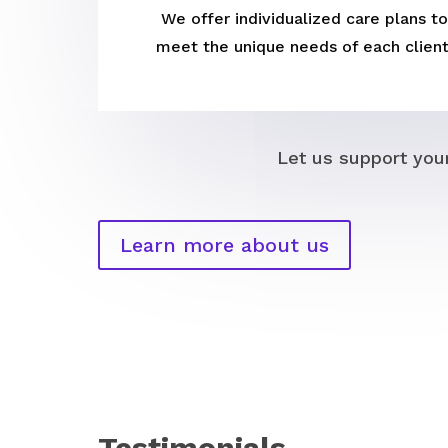
We offer individualized care plans to
meet the unique needs of each client
Let us support you
Learn more about us
Testimonials