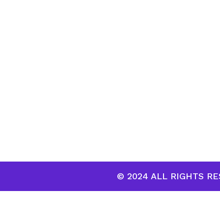
© 2024 ALL RIGHTS R